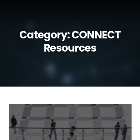
Category:
CONNECT
Resources