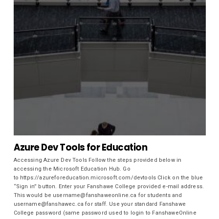
Azure Dev Tools for Education
Accessing Azure Dev Tools Follow the steps provided below in
accessing the Microsoft Education Hub. Go
to https://azureforeducation.microsoft.com/devtools Click on the blue
“Sign in” button. Enter your Fanshawe College provided e-mail address.
This would be username@fanshaweonline.ca for students and
username@fanshawec.ca for staff. Use your standard Fanshawe
College password (same password used to login to FanshaweOnline