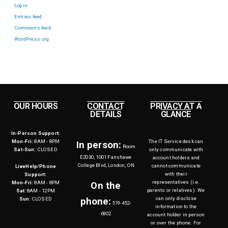
Log in
Entries feed
Comments feed
WordPress.org
OUR HOURS
CONTACT
PRIVACY AT A
DETAILS
GLANCE
In-Person Support:
Mon-Fri:
8AM - 8PM
The IT Service desk can
In person:
Room
Sat-Sun:
CLOSED
only communicate with
E2030, 1001 Fanshawe
account holders and
College Blvd, London, ON
cannot communicate
LiveHelp/Phone
with their
Support:
representatives (i.e.
Mon-Fri:
8AM - 8PM
On the
parents or relatives). We
Sat
: 8AM - 12PM
can only disclose
Sun
: CLOSED
phone:
519-452-
information to the
6902
account holder in person
or over the phone. For