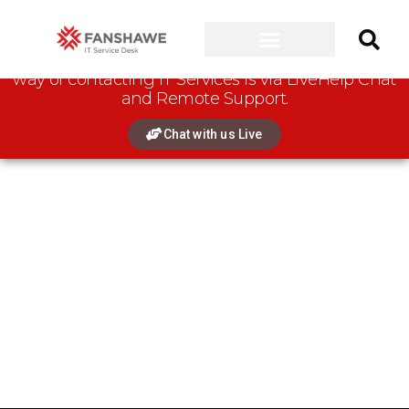
Connect with us:
Please note that the preferred
way of contacting IT Services is via LiveHelp Chat
and Remote Support.
Chat with us Live
New MacBook Models / Chromebooks
Please note that certain Fanshawe College Programs use
software that
does not
support newer MacBook Models,
Google Chromebooks, or computers with non-Intel or non-AMD
CPUs.
Please check the CONNECT Program Resources page for
further details