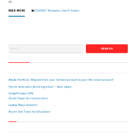
or…
READ MORE
CONNECT Resources
,
How-To Guides
RECENT POSTS
Adobe Portfolio: Migrate from your School account to your Personal account!
You’ve received a phishing email – Next steps
GlobalProtect VPN
Scroll Down for Instructions
Laptop Requirements
Azure Dev Tools for Education
META